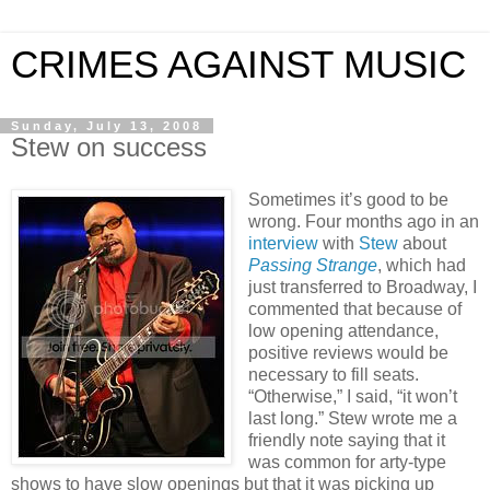
CRIMES AGAINST MUSIC
Sunday, July 13, 2008
Stew on success
Sometimes it’s good to be
wrong. Four months ago in an
interview
with
Stew
about
Passing Strange
, which had
just transferred to Broadway, I
commented that because of
low opening attendance,
positive reviews would be
necessary to fill seats.
“Otherwise,” I said, “it won’t
last long.” Stew wrote me a
friendly note saying that it
was common for arty-type
shows to have slow openings but that it was picking up