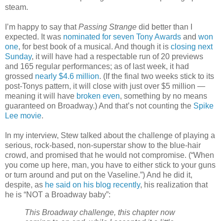
steam.
I’m happy to say that
Passing Strange
did better than I
expected. It was
nominated for seven Tony Awards
and
won
one
, for best book of a musical. And though it is
closing next
Sunday
, it will have had a respectable run of 20 previews
and 165 regular performances; as of last week, it had
grossed
nearly $4.6 million
. (If the final two weeks stick to its
post-Tonys pattern, it will close with just over $5 million —
meaning it will have
broken even
, something by no means
guaranteed on Broadway.) And that’s not counting the
Spike
Lee movie
.
In my interview, Stew talked about the challenge of playing a
serious, rock-based, non-superstar show to the blue-hair
crowd, and promised that he would not compromise. (“When
you come up here, man, you have to either stick to your guns
or turn around and put on the Vaseline.”) And he did it,
despite, as
he said on his blog recently
, his realization that
he is “NOT a Broadway baby”:
This Broadway challenge, this chapter now