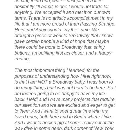
coming to an end, while I accepted it a little
hesitantly I’ll admit, is one I would not trade for
anything. We accepted it and met it on our own
terms. There is no artistic accomplishment in my
life that I am more proud of than Passing Strange.
Heidi and Annie would say the same. We
brought a piece of work to Broadway that I know
gave certain people a kind of hope that maybe
there could be more to Broadway than shiny
buttons, an uplifting first act closer, and a happy
ending...
The most important thing I learned, for the
purposes of understanding how I feel right now,
is that I am NOT a Broadway baby. I was born to
do many things but I was not born to be here. So I
am indeed going to be happy to have my life
back. Heidi and I have many projects that require
our attention and we are excited and eager to get
to them. And I want to spend real time with my
loved ones, both here and in Berlin where I live.
And I want to book a gig at some really out of the
way dive in some deep, dark corner of New York